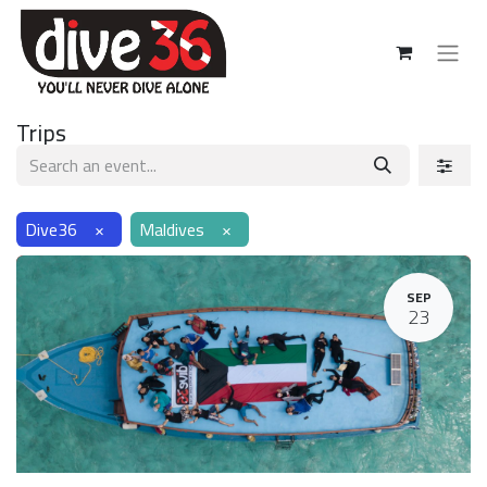
Trips
Dive36
×
Maldives
×
SEP
23