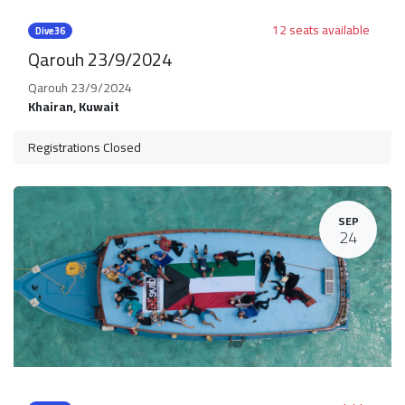
12 seats available
Dive36
Qarouh 23/9/2024
Qarouh 23/9/2024
Khairan
,
Kuwait
Registrations Closed
SEP
24