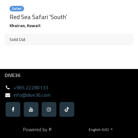
Safari
Red Sea Safari 'South'
Khairan
,
Kuwait
Sold Out
DIVE36
+965 22280133
info@dive36.com
Powered by ©
English (US)