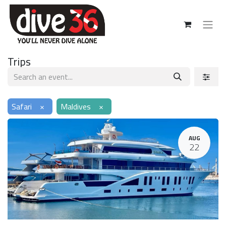
Trips
Safari
×
Maldives
×
AUG
22